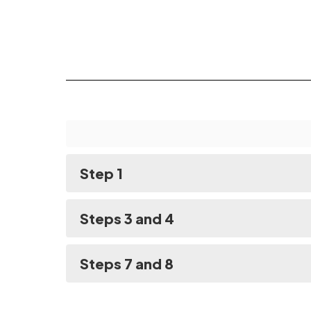
Step 1
Steps 3 and 4
Steps 7 and 8