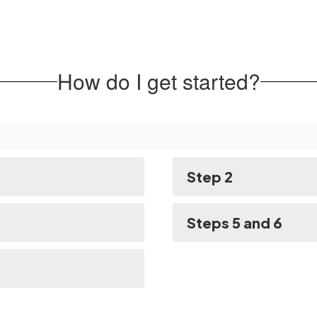
How do I get started?
Step 2
Steps 5 and 6