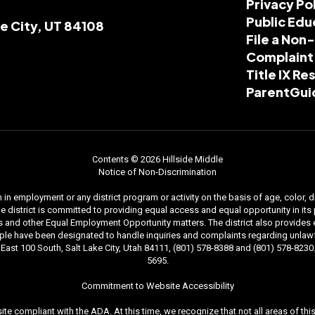
Privacy Po
Public Edu
ke City, UT 84108
File a Non
Complaint
Title IX R
ParentGui
Contents © 2026 Hillside Middle
Notice of Non-Discrimination
n employment or any district program or activity on the basis of age, color, dis
. The district is committed to providing equal access and equal opportunity in i
and other Equal Employment Opportunity matters. The district also provides equal
le have been designated to handle inquiries and complaints regarding unlawfu
ast 100 South, Salt Lake City, Utah 84111, (801) 578-8388 and (801) 578-8230. 
5695.
Commitment to Website Accessibility
ite compliant with the ADA. At this time, we recognize that not all areas of t