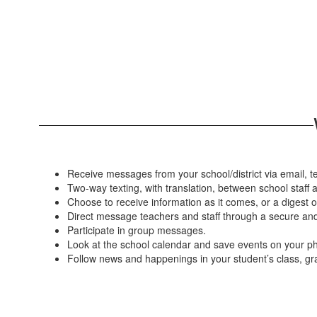
Receive messages from your school/district via email, te
Two-way texting, with translation, between school staff a
Choose to receive information as it comes, or a digest o
Direct message teachers and staff through a secure and 
Participate in group messages.
Look at the school calendar and save events on your p
Follow news and happenings in your student’s class, gr