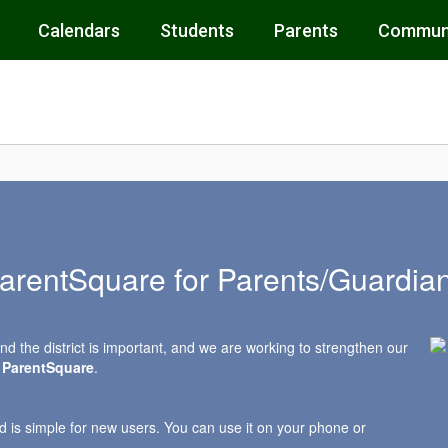
Calendars
Students
Parents
Commun
arentSquare for Parents/Guardia
d the district is important, and we are working to strengthen our
d
ParentSquare
.
d is simple for new users. You can use it on your phone or