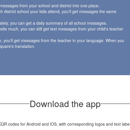
messages from your school and district into one place.
 district school your kids attend, you'll get messages the same
tely, you can get a daily summary of all school messages.
site much, you can still get text messages from your child's teacher
h, you'll get messages from the teacher in your language. When you
Square's translation.
Download the app