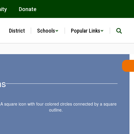
ity
Donate
District
Schools
Popular Links
ns