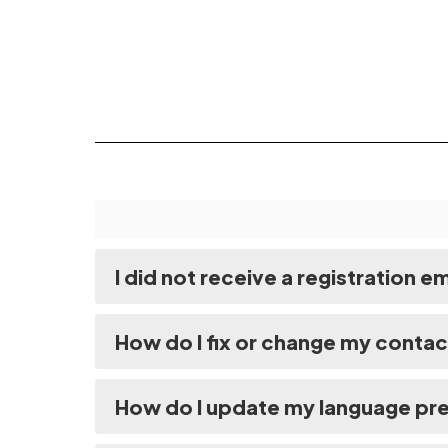
I did not receive a registration e
How do I fix or change my contac
How do I update my language pr