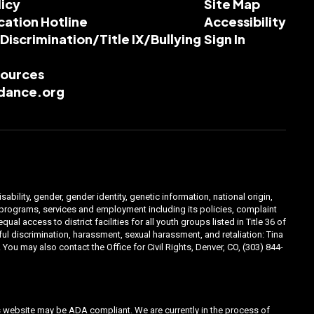
licy
Site Map
cation Hotline
Accessibility
-Discrimination/Title IX/Bullying
Sign In
esources
dance.org
ability, gender, gender identity, genetic information, national origin,
ts programs, services and employment including its policies, complaint
 access to district facilities for all youth groups listed in Title 36 of
l discrimination, harassment, sexual harassment, and retaliation: Tina
You may also contact the Office for Civil Rights, Denver, CO, (303) 844-
his website may be ADA compliant. We are currently in the process of