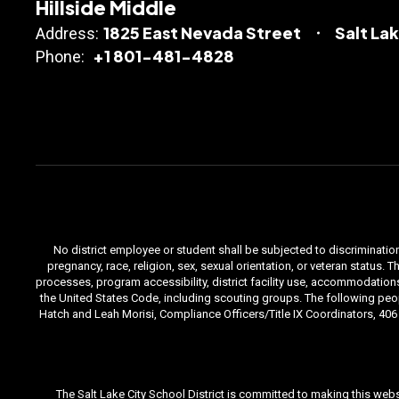
Hillside Middle
1825 East Nevada Street
Salt La
Address:
+1 801-481-4828
Phone:
No district employee or student shall be subjected to discrimination i
pregnancy, race, religion, sex, sexual orientation, or veteran status
processes, program accessibility, district facility use, accommodations 
the United States Code, including scouting groups. The following peop
Hatch and Leah Morisi, Compliance Officers/Title IX Coordinators, 406 E
The Salt Lake City School District is committed to making this webs