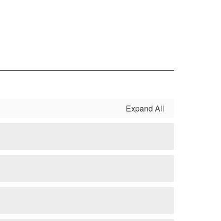
Expand All