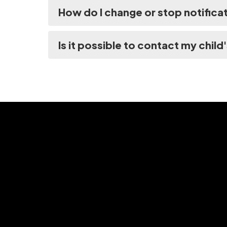
How do I change or stop notifica
Is it possible to contact my child