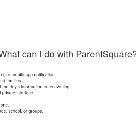
What can I do with ParentSquare
xt, or mobile app notification.
nd families.
f the day’s information each evening.
private interface.
hone.
ade, school, or groups.