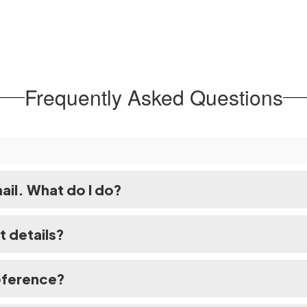
Frequently Asked Questions
mail. What do I do?
t details?
eference?