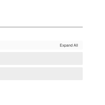
Expand All