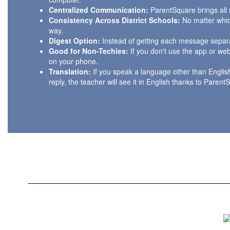
Centralized Communication:
ParentSquare brings all 
Consistency Across District Schools:
No matter which
way.
Digest Option:
Instead of getting each message separa
Good for Non-Techies:
If you don't use the app or web
on your phone.
Translation:
If you speak a language other than Englis
reply, the teacher will see it in English thanks to Parent