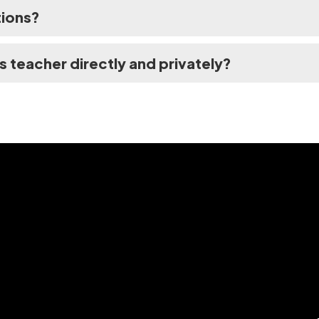
tions?
's teacher directly and privately?