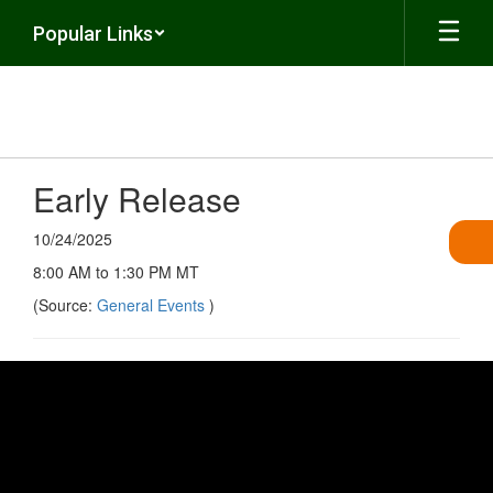
Skip
Popular Links
to
main
content
Early Release
10/24/2025
8:00 AM to 1:30 PM MT
(Source:
General Events
)