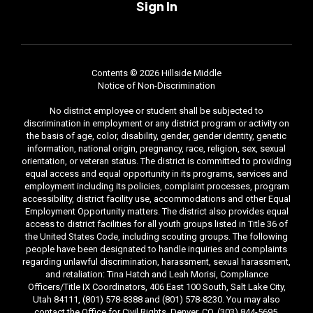
Sign In
Contents © 2026 Hillside Middle
Notice of Non-Discrimination
No district employee or student shall be subjected to
discrimination in employment or any district program or activity on
the basis of age, color, disability, gender, gender identity, genetic
information, national origin, pregnancy, race, religion, sex, sexual
orientation, or veteran status. The district is committed to providing
equal access and equal opportunity in its programs, services and
employment including its policies, complaint processes, program
accessibility, district facility use, accommodations and other Equal
Employment Opportunity matters. The district also provides equal
access to district facilities for all youth groups listed in Title 36 of
the United States Code, including scouting groups. The following
people have been designated to handle inquiries and complaints
regarding unlawful discrimination, harassment, sexual harassment,
and retaliation: Tina Hatch and Leah Morisi, Compliance
Officers/Title IX Coordinators, 406 East 100 South, Salt Lake City,
Utah 84111, (801) 578-8388 and (801) 578-8230. You may also
contact the Office for Civil Rights, Denver, CO, (303) 844-5695.