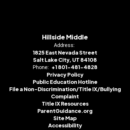
Hillside Middle
Address:
1825 East Nevada Street
Salt Lake City, UT 84108
+1 801-481-4828
Phone:
Privacy Policy
Public Education Hotline
File a Non-Discrimination/Title IX/Bullying
Complaint
Title IX Resources
ParentGuidance.org
Site Map
Accessibility